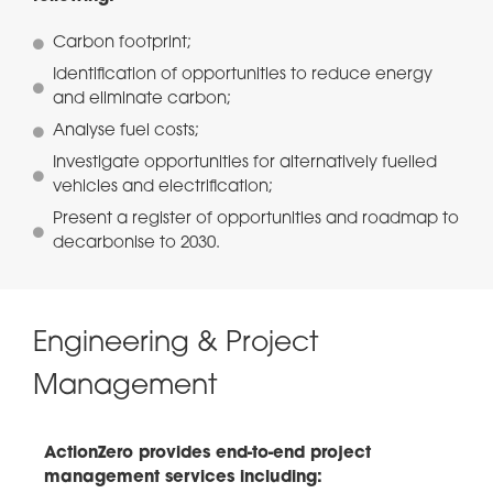
Carbon footprint;
Identification of opportunities to reduce energy
and eliminate carbon;
Analyse fuel costs;
Investigate opportunities for alternatively fuelled
vehicles and electrification;
Present a register of opportunities and roadmap to
decarbonise to 2030.
Engineering & Project
Management
ActionZero provides end-to-end project
management services including: