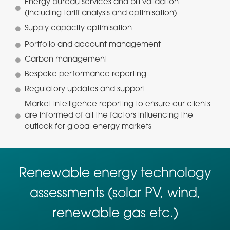
Energy bureau services and bill validation
(including tariff analysis and optimisation)
Supply capacity optimisation
Portfolio and account management
Carbon management
Bespoke performance reporting
Regulatory updates and support
Market intelligence reporting to ensure our clients
are informed of all the factors influencing the
outlook for global energy markets
Renewable energy technology
assessments (solar PV, wind,
renewable gas etc.)