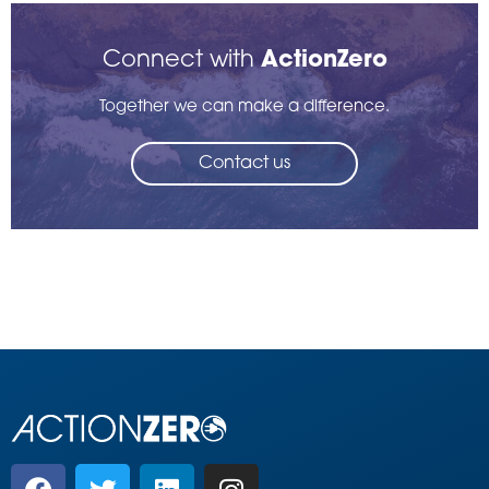
Connect with
ActionZero
Together we can make a difference.
Contact us