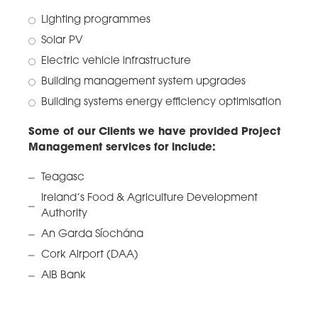
Lighting programmes
Solar PV
Electric vehicle infrastructure
Building management system upgrades
Building systems energy efficiency optimisation
Some of our Clients we have provided Project
Management services for include:
Teagasc
Ireland’s Food & Agriculture Development
Authority
An Garda Síochána
Cork Airport (DAA)
AIB Bank