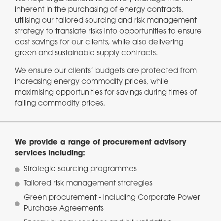
inherent in the purchasing of energy contracts,
utilising our tailored sourcing and risk management
strategy to translate risks into opportunities to ensure
cost savings for our clients, while also delivering
green and sustainable supply contracts.
We ensure our clients’ budgets are protected from
increasing energy commodity prices, while
maximising opportunities for savings during times of
falling commodity prices.
We provide a range of procurement advisory
services including:
Strategic sourcing programmes
Tailored risk management strategies
Green procurement - including Corporate Power
Purchase Agreements