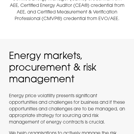
AEE, Certified Energy Auditor (CEA®) credential from
AEE, and Certified Measurement & Verification
Professional (CMVP®) credential from EVO/AEE.
Energy markets,
procurement & risk
management
Energy price volatility presents significant
opportunities and challenges for business and if these
opportunities and challenges are to be managed, an
appropriate strategy for sourcing and risk
management of energy contracts is crucial.
We help organisations to actively manage the risk