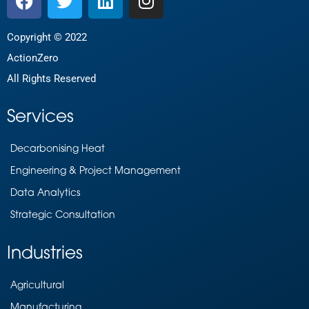
Copyright © 2022
ActionZero
All Rights Reserved
Services
Decarbonising Heat
Engineering & Project Management
Data Analytics
Strategic Consultation
Industries
Agricultural
Manufacturing