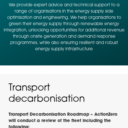
We provide expert advice and technical support to a
range of organisations in the energy supply side
optimisation and engineering. We help organisations to
green their energy supply through renewable energy
integration, unlocking opportunities for additional revenue
through onsite generation and demand response
programmes, while also ensuring resilient and robust
energy supply infrastructure
Transport
decarbonisation
Transport Decarbonisation Roadmap – ActionZero
will conduct a review of the fleet including the
following: