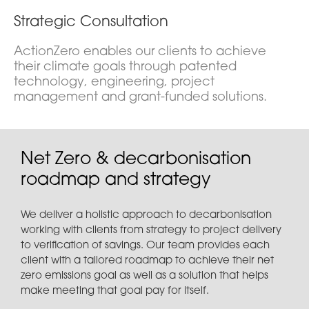
Strategic Consultation
ActionZero enables our clients to achieve
their climate goals through patented
technology, engineering, project
management and grant-funded solutions.
Net Zero & decarbonisation
roadmap and strategy
We deliver a holistic approach to decarbonisation
working with clients from strategy to project delivery
to verification of savings. Our team provides each
client with a tailored roadmap to achieve their net
zero emissions goal as well as a solution that helps
make meeting that goal pay for itself.