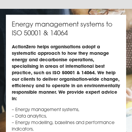
Energy management systems to
ISO 50001 & 14064
ActionZero helps organisations adopt a
systematic approach to how they manage
energy and decarbonise operations,
specialising in areas of international best
practice, such as ISO 50001 & 14064. We help
our clients to deliver organisation-wide change,
efficiency and to operate in an environmentally
responsible manner. We provide expert advice
in:
– Energy management systems,
– Data analytics,
– Energy modelling, baselines and performance
indicators,