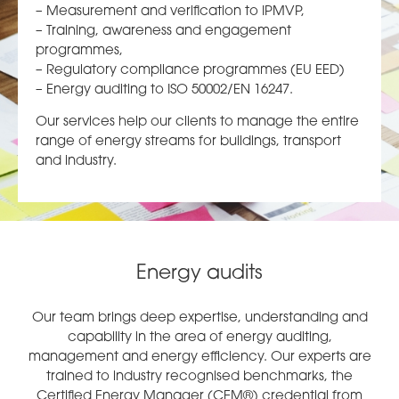
– Measurement and verification to IPMVP,
– Training, awareness and engagement
programmes,
– Regulatory compliance programmes (EU EED)
– Energy auditing to ISO 50002/EN 16247.
Our services help our clients to manage the entire
range of energy streams for buildings, transport
and industry.
Energy audits
Our team brings deep expertise, understanding and
capability in the area of energy auditing,
management and energy efficiency. Our experts are
trained to industry recognised benchmarks, the
Certified Energy Manager (CEM®) credential from