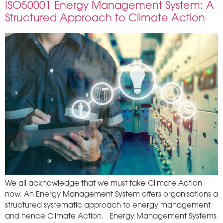
ISO50001 Energy Management System: A
Structured Approach to Climate Action
We all acknowledge that we must take Climate Action
now. An Energy Management System offers organisations a
structured systematic approach to energy management
and hence Climate Action. Energy Management Systems