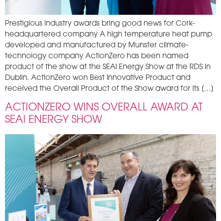
Prestigious industry awards bring good news for Cork-
headquartered company A high temperature heat pump
developed and manufactured by Munster climate-
technology company ActionZero has been named
product of the show at the SEAI Energy Show at the RDS in
Dublin. ActionZero won Best Innovative Product and
received the Overall Product of the Show award for its […]
ACTIONZERO WINS OVERALL AWARD AT
SEAI ENERGY SHOW