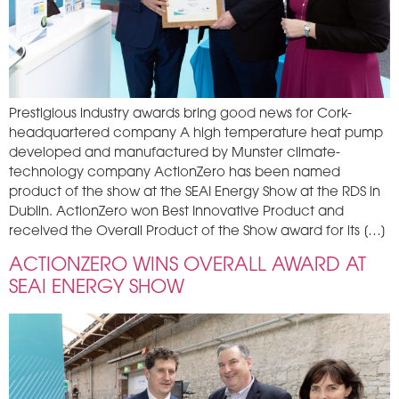
Prestigious industry awards bring good news for Cork-
headquartered company A high temperature heat pump
developed and manufactured by Munster climate-
technology company ActionZero has been named
product of the show at the SEAI Energy Show at the RDS in
Dublin. ActionZero won Best Innovative Product and
received the Overall Product of the Show award for its […]
ACTIONZERO WINS OVERALL AWARD AT
SEAI ENERGY SHOW