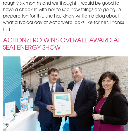
roughly six months and we thought it would be good to
have a check in with her to see how things are going. In
preparation for this, she has kindly written a blog about
what a typical day at ActionZero looks like for her. Thanks
[…]
ACTIONZERO WINS OVERALL AWARD AT
SEAI ENERGY SHOW