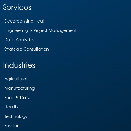
Services
Decarbonising Heat
Engineering & Project Management
Data Analytics
Strategic Consultation
Industries
Agricultural
Manufacturing
Food & Drink
Health
Technology
Fashion