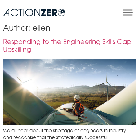
Author:
ellen
Responding to the Engineering Skills Gap:
Upskilling
We all hear about the shortage of engineers in industry,
and recognise that the strategically successful