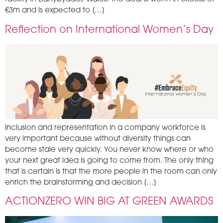
€3m and is expected to […]
Reflection on International Women’s Day
Inclusion and representation in a company workforce is
very important because without diversity things can
become stale very quickly. You never know where or who
your next great idea is going to come from. The only thing
that is certain is that the more people in the room can only
enrich the brainstorming and decision […]
ACTIONZERO WIN BIG AT GREEN AWARDS