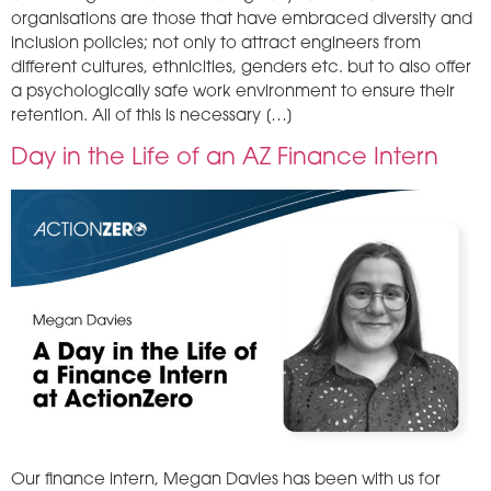
organisations are those that have embraced diversity and
inclusion policies; not only to attract engineers from
different cultures, ethnicities, genders etc. but to also offer
a psychologically safe work environment to ensure their
retention. All of this is necessary […]
Day in the Life of an AZ Finance Intern
Our finance intern, Megan Davies has been with us for