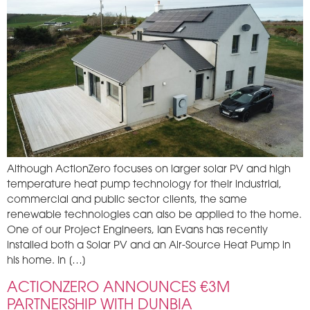
Although ActionZero focuses on larger solar PV and high
temperature heat pump technology for their industrial,
commercial and public sector clients, the same
renewable technologies can also be applied to the home.
One of our Project Engineers, Ian Evans has recently
installed both a Solar PV and an Air-Source Heat Pump in
his home. In […]
ACTIONZERO ANNOUNCES €3M
PARTNERSHIP WITH DUNBIA