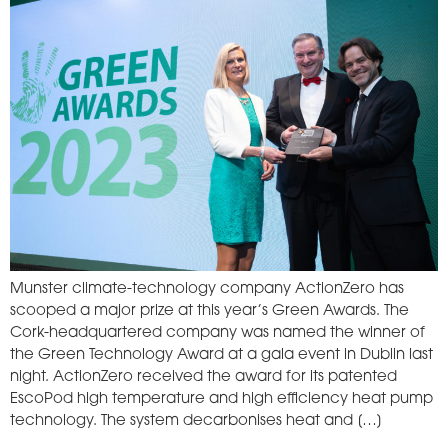
Munster climate-technology company ActionZero has
scooped a major prize at this year’s Green Awards. The
Cork-headquartered company was named the winner of
the Green Technology Award at a gala event in Dublin last
night. ActionZero received the award for its patented
EscoPod high temperature and high efficiency heat pump
technology. The system decarbonises heat and […]