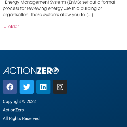
Energy Management Systems (EnMS) set out a formal
process for reviewing energy use in a building or
organisation. These systems allow you to […]
←
older
Copyright © 2022
ActionZero
All Rights Reserved