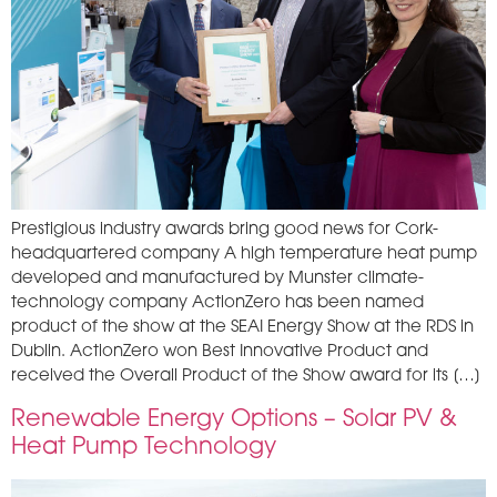
Prestigious industry awards bring good news for Cork-
headquartered company A high temperature heat pump
developed and manufactured by Munster climate-
technology company ActionZero has been named
product of the show at the SEAI Energy Show at the RDS in
Dublin. ActionZero won Best Innovative Product and
received the Overall Product of the Show award for its […]
Renewable Energy Options – Solar PV &
Heat Pump Technology