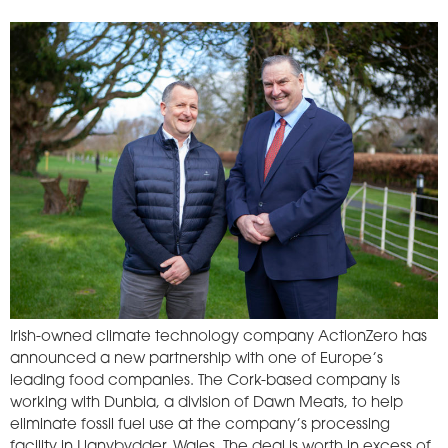
Irish-owned climate technology company ActionZero has
announced a new partnership with one of Europe’s
leading food companies. The Cork-based company is
working with Dunbia, a division of Dawn Meats, to help
eliminate fossil fuel use at the company’s processing
facility in Llanybydder, Wales. The deal is worth in excess of