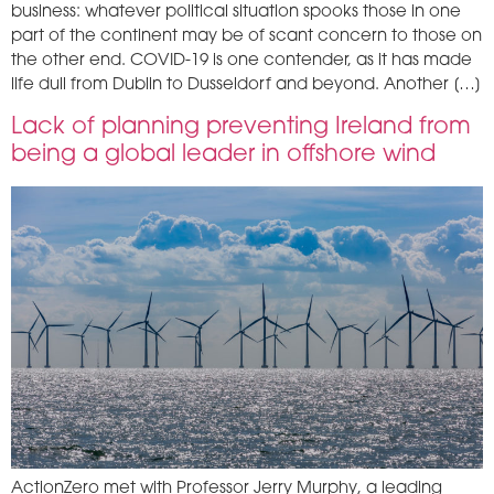
business: whatever political situation spooks those in one
part of the continent may be of scant concern to those on
the other end. COVID-19 is one contender, as it has made
life dull from Dublin to Dusseldorf and beyond. Another […]
Lack of planning preventing Ireland from
being a global leader in offshore wind
ActionZero met with Professor Jerry Murphy, a leading