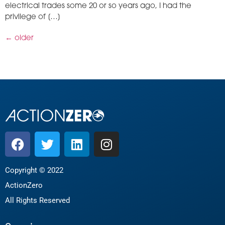
electrical trades some 20 or so years ago, I had the
privilege of […]
←
older
Copyright © 2022
ActionZero
All Rights Reserved