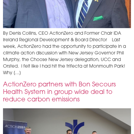
By Denis Collins, CEO ActionZero and Former Chair IDA
Ireland Regional Development & Board Director Last
week, ActionZero had the opportunity to participate in a
climate action discussion with New Jersey Governor Phil
Murphy, the Choose New Jersey delegation, UCC and
Orsted. I felt like I had hit the trifecta at Monmouth Park!
Why […]
ActionZero partners with Bon Secours
Health System in group wide deal to
reduce carbon emissions