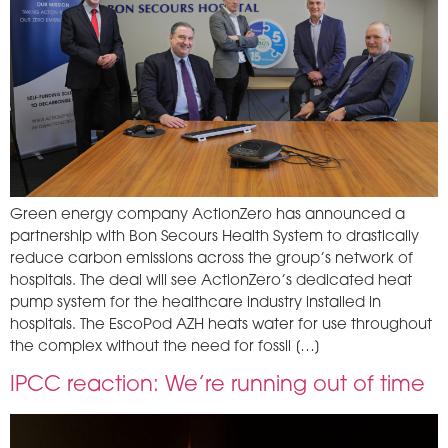
Green energy company ActionZero has announced a
partnership with Bon Secours Health System to drastically
reduce carbon emissions across the group’s network of
hospitals. The deal will see ActionZero’s dedicated heat
pump system for the healthcare industry installed in
hospitals. The EscoPod AZH heats water for use throughout
the complex without the need for fossil […]
IPCC reaction: We’re running out of time