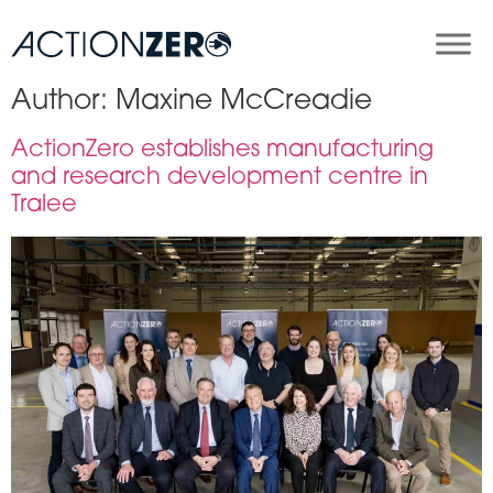
Author:
Maxine McCreadie
ActionZero establishes manufacturing
and research development centre in
Tralee