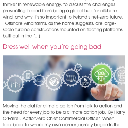
thinker in renewable energy, to discuss the challenges
preventing Ireland from being a global hub for offshore
wind, and why it’s so important to Ireland’s net-zero future.
Offshore wind farms, as the name suggests, are large-
scale turbine constructions mounted on floating platforms
built out in the […]
Dress well when you’re going bad
Moving the dial for climate action from talk to action and
the need for every job to be a climate action job. By Harry
O’Farrell, ActionZero Chief Commercial Officer When I
look back to where my own career journey began in the