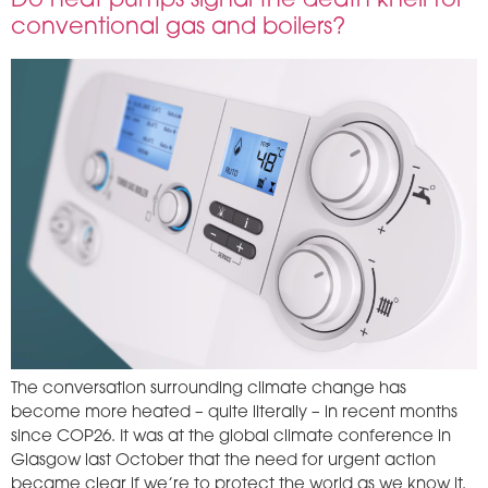
Do heat pumps signal the death knell for
conventional gas and boilers?
The conversation surrounding climate change has
become more heated – quite literally – in recent months
since COP26. It was at the global climate conference in
Glasgow last October that the need for urgent action
became clear if we’re to protect the world as we know it.