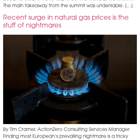
The main takeaway from the summit was undeniable. […]
Recent surge in natural gas prices is the
stuff of nightmares
By Tim Cramer, ActionZero Consulting Services Manager
Finding most European’s prevailing nightmare is a tricky