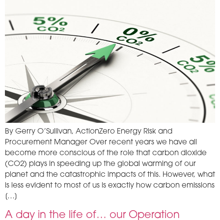
By Gerry O’Sullivan, ActionZero Energy Risk and
Procurement Manager Over recent years we have all
become more conscious of the role that carbon dioxide
(CO2) plays in speeding up the global warming of our
planet and the catastrophic impacts of this. However, what
is less evident to most of us is exactly how carbon emissions
[…]
A day in the life of… our Operation