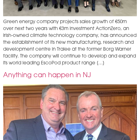
Green energy company projects sales growth of €50m
over next two years with €3m investment ActionZero, an
Irish-owned climate technology company, has announced
the establishment of its new manufacturing, research and
development centre in Tralee at the former Borg Warner
facility. The company will continue to develop and expand
its world leading EscoPod product range […]
Anything can happen in NJ