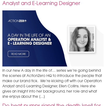
Analyst and E-Learning Designer
In our new A day in the life of… series we’re going behind
the scenes at ActionZero HQ to introduce the people that
make our brand tick. We’re kicking off with our Operation
Analyst and E-Learning Designer, Ellen Collins. Here she
gives an insight into her background, her role and what
she enjoys about the […]