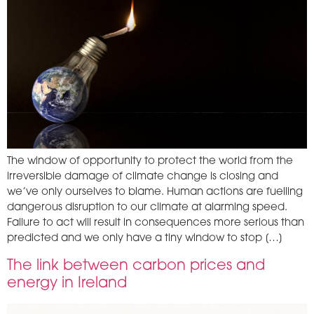
The window of opportunity to protect the world from the
irreversible damage of climate change is closing and
we’ve only ourselves to blame. Human actions are fuelling
dangerous disruption to our climate at alarming speed.
Failure to act will result in consequences more serious than
predicted and we only have a tiny window to stop […]
­The link between carbon prices and
energy in Ireland