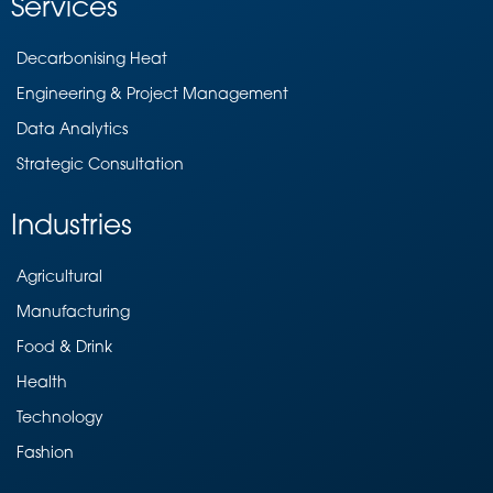
Services
Decarbonising Heat
Engineering & Project Management
Data Analytics
Strategic Consultation
Industries
Agricultural
Manufacturing
Food & Drink
Health
Technology
Fashion